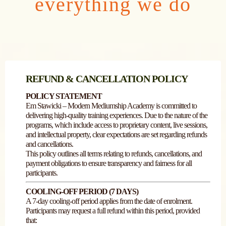
everything we do
REFUND & CANCELLATION POLICY
POLICY STATEMENT
Em Stawicki – Modern Mediumship Academy is committed to
delivering high-quality training experiences. Due to the nature of the
programs, which include access to proprietary content, live sessions,
and intellectual property, clear expectations are set regarding refunds
and cancellations.
This policy outlines all terms relating to refunds, cancellations, and
payment obligations to ensure transparency and fairness for all
participants.
COOLING-OFF PERIOD (7 DAYS)
A 7-day cooling-off period applies from the date of enrolment.
Participants may request a full refund within this period, provided
that: