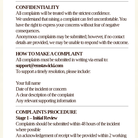
CONFIDENTIALITY
All complaints will be treated with the strictest confidence.
We understand that raising a complaint can feel uncomfortable. You
have the right to express your concerns without fear of negative
consequences.
Anonymous complaints may be submitted; however, if no contact
details are provided, we may be unable to respond with the outcome.
HOW TO MAKE A COMPLAINT
All complaints must be submitted in writing via email to:
support@emstawicki.com
To support a timely resolution, please include:
Your full name
Date of the incident or concern
A clear description of the complaint
Any relevant supporting information
COMPLAINTS PROCEDURE
Stage 1 – Initial Review
Complaints should be submitted within 48 hours of the incident
where possible
An acknowledgement of receipt will be provided within 2 working