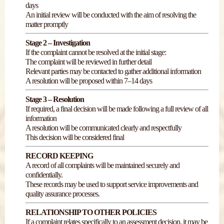
days
An initial review will be conducted with the aim of resolving the
matter promptly
Stage 2 – Investigation
If the complaint cannot be resolved at the initial stage:
The complaint will be reviewed in further detail
Relevant parties may be contacted to gather additional information
A resolution will be proposed within 7–14 days
Stage 3 – Resolution
If required, a final decision will be made following a full review of all
information
A resolution will be communicated clearly and respectfully
This decision will be considered final
RECORD KEEPING
A record of all complaints will be maintained securely and
confidentially.
These records may be used to support service improvements and
quality assurance processes.
RELATIONSHIP TO OTHER POLICIES
If a complaint relates specifically to an assessment decision, it may be