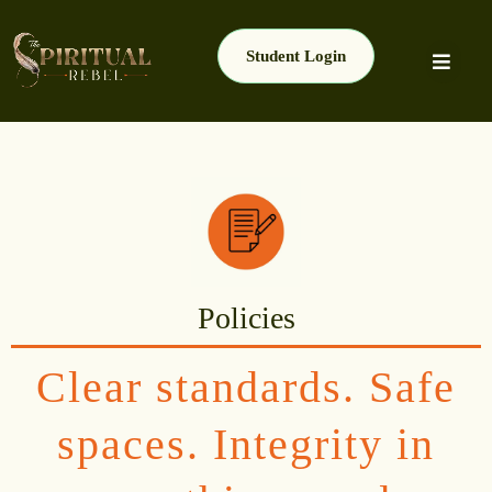
Student Login
Policies
Clear standards. Safe
spaces. Integrity in