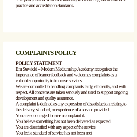
practice and accreditation standards.
COMPLAINTS POLICY
POLICY STATEMENT
Em Stawicki – Modern Mediumship Academy recognises the
importance of learner feedback and welcomes complaints as a
valuable opportunity to improve services.
We are committed to handling complaints fairly, efficiently, and with
respect. All concerns are taken seriously and used to support ongoing
development and quality assurance.
A complaint is defined as any expression of dissatisfaction relating to
the delivery, standard, or experience of a service provided.
You are encouraged to raise a complaint if:
You believe something has not been delivered as expected
You are dissatisfied with any aspect of the service
You feel a standard of service has not been met