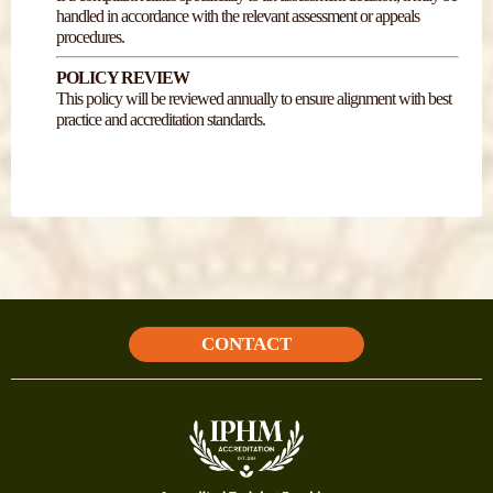
handled in accordance with the relevant assessment or appeals
procedures.
POLICY REVIEW
This policy will be reviewed annually to ensure alignment with best
practice and accreditation standards.
CONTACT