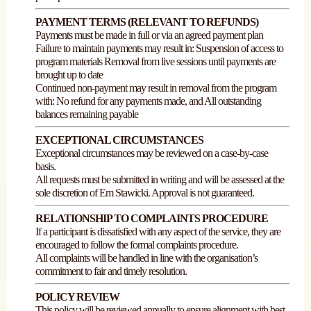
PAYMENT TERMS (RELEVANT TO REFUNDS)
Payments must be made in full or via an agreed payment plan
Failure to maintain payments may result in: Suspension of access to
program materials Removal from live sessions until payments are
brought up to date
Continued non-payment may result in removal from the program
with: No refund for any payments made, and All outstanding
balances remaining payable
EXCEPTIONAL CIRCUMSTANCES
Exceptional circumstances may be reviewed on a case-by-case
basis.
All requests must be submitted in writing and will be assessed at the
sole discretion of Em Stawicki. Approval is not guaranteed.
RELATIONSHIP TO COMPLAINTS PROCEDURE
If a participant is dissatisfied with any aspect of the service, they are
encouraged to follow the formal complaints procedure.
All complaints will be handled in line with the organisation’s
commitment to fair and timely resolution.
POLICY REVIEW
This policy will be reviewed annually to ensure alignment with best