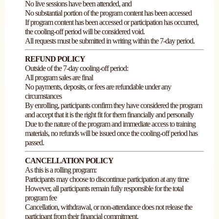
No live sessions have been attended, and
No substantial portion of the program content has been accessed
If program content has been accessed or participation has occurred,
the cooling-off period will be considered void.
All requests must be submitted in writing within the 7-day period.
REFUND POLICY
Outside of the 7-day cooling-off period:
All program sales are final
No payments, deposits, or fees are refundable under any
circumstances
By enrolling, participants confirm they have considered the program
and accept that it is the right fit for them financially and personally
Due to the nature of the program and immediate access to training
materials, no refunds will be issued once the cooling-off period has
passed.
CANCELLATION POLICY
As this is a rolling program:
Participants may choose to discontinue participation at any time
However, all participants remain fully responsible for the total
program fee
Cancellation, withdrawal, or non-attendance does not release the
participant from their financial commitment.