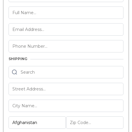
SHIPPING