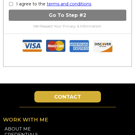
I agree to the
terms and conditions
Go To Step #2
We Respect Your Privacy & Information.
CONTACT
WORK WITH ME
ABOUT ME
CREDENTIALS