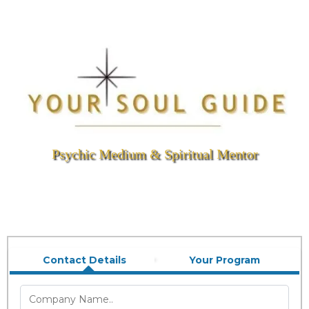
Psychic Medium & Spiritual Mentor
Contact Details
Your Program