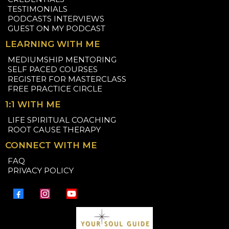
TESTIMONIALS
PODCASTS INTERVIEWS
GUEST ON MY PODCAST
LEARNING WITH ME
MEDIUMSHIP MENTORING
SELF PACED COURSES
REGISTER FOR MASTERCLASS
FREE PRACTICE CIRCLE
1:1 WITH ME
LIFE SPIRITUAL COACHING
ROOT CAUSE THERAPY
CONNECT WITH ME
FAQ
PRIVACY POLICY